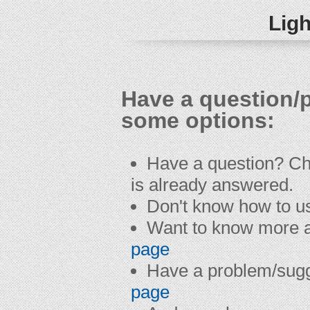
Ligh
Have a question/
some options:
Have a question? C
is already answered.
Don't know how to u
Want to know more a
page
Have a problem/sug
page