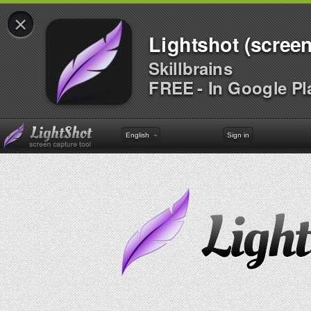
×
Lightshot (screen
Skillbrains
FREE - In Google Pl
English
Sign in