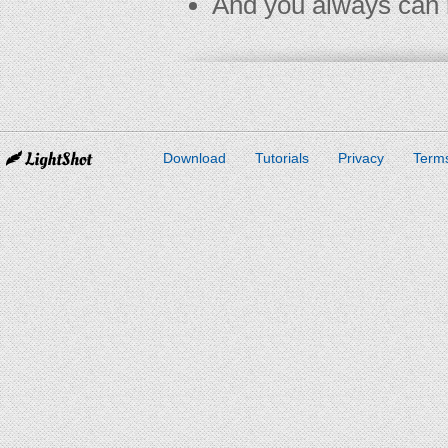
And you always can 
Download
Tutorials
Privacy
Terms