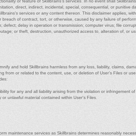
tionality or feature of Skillbrains's services. In no event shall Skillbrai
mitation, direct, indirect, incidental, special, consequential, or punitive
Skillbrains's services or any content thereon. This disclaimer applies, wi
or breach of contract, tort, or otherwise, caused by any failure of perfo
on; defect; delay in operation or transmission; computer virus; file corrup
tage; or theft, destruction, unauthorized access to, alteration of, or u
mnify and hold Skillbrains harmless from any loss, liability, claims, d
ing from or related to the content, use, or deletion of User's Files or use
des:
ility for any and all liability arising from the violation or infringement o
or unlawful material contained within User's Files.
form maintenance services as Skillbrains determines reasonably neces