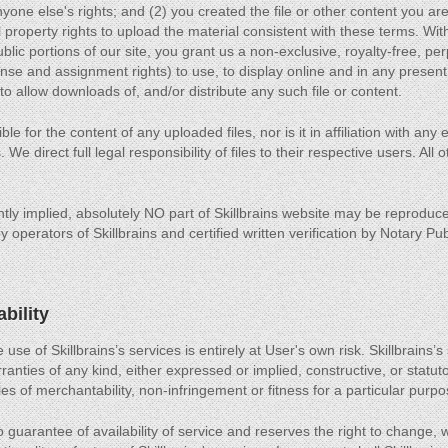
anyone else's rights; and (2) you created the file or other content you a
al property rights to upload the material consistent with these terms. Wit
blic portions of our site, you grant us a non-exclusive, royalty-free, pe
ense and assignment rights) to use, to display online and in any present
 to allow downloads of, and/or distribute any such file or content.
le for the content of any uploaded files, nor is it in affiliation with any
. We direct full legal responsibility of files to their respective users. All
tly implied, absolutely NO part of Skillbrains website may be reproduce
 operators of Skillbrains and certified written verification by Notary Pub
ability
 use of Skillbrains’s services is entirely at User's own risk. Skillbrains’
ranties of any kind, either expressed or implied, constructive, or statutor
es of merchantability, non-infringement or fitness for a particular purpo
 guarantee of availability of service and reserves the right to change, 