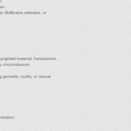
n.
tes.
to Skillbrains websites, or
pyrighted material, harassment,
ny circumstances:
 genitalia, nudity, or sexual
nisation.