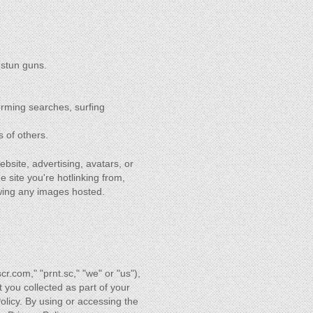
 stun guns.
orming searches, surfing
s of others.
ebsite, advertising, avatars, or
e site you're hotlinking from,
ewing any images hosted.
scr.com," "prnt.sc," "we" or "us"),
t you collected as part of your
Policy. By using or accessing the