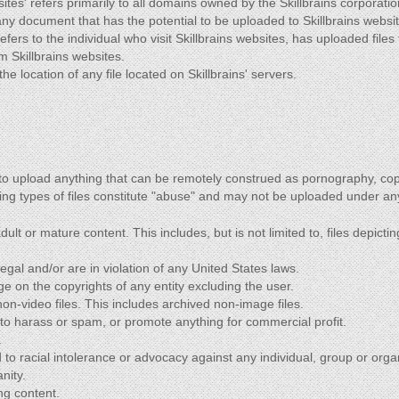
sites' refers primarily to all domains owned by the Skillbrains corporatio
o any document that has the potential to be uploaded to Skillbrains websi
refers to the individual who visit Skillbrains websites, has uploaded files 
m Skillbrains websites.
the location of any file located on Skillbrains' servers.
 to upload anything that can be remotely construed as pornography, co
ing types of files constitute "abuse" and may not be uploaded under a
lt or mature content. This includes, but is not limited to, files depicting
llegal and/or are in violation of any United States laws.
nge on the copyrights of any entity excluding the user.
n-video files. This includes archived non-image files.
 to harass or spam, or promote anything for commercial profit.
.
 to racial intolerance or advocacy against any individual, group or orga
nity.
ng content.