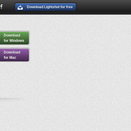
Download Lightshot for free
Download
for Windows
Download
for Mac