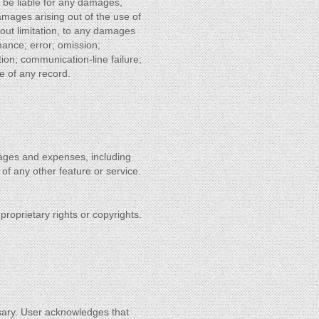
ns be liable for any damages,
 damages arising out of the use of
thout limitation, to any damages
rmance; error; omission;
tion; communication-line failure;
se of any record.
amages and expenses, including
 of any other feature or service.
f proprietary rights or copyrights.
sary. User acknowledges that