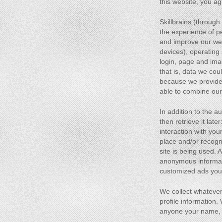
this website, you ag
Skillbrains (throug
the experience of pe
and improve our web 
devices), operating
login, page and imag
that is, data we cou
because we provide 
able to combine our
In addition to the 
then retrieve it la
interaction with you
place and/or recogn
site is being used.
anonymous informatio
customized ads you 
We collect whatever
profile information
anyone your name, e