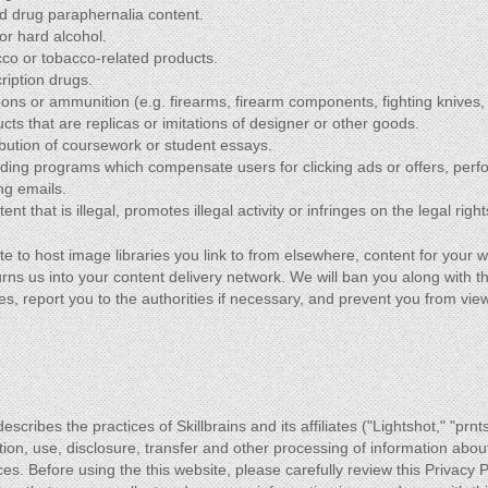
and drug paraphernalia content.
or hard alcohol.
cco or tobacco-related products.
ription drugs.
ons or ammunition (e.g. firearms, firearm components, fighting knives,
cts that are replicas or imitations of designer or other goods.
ibution of coursework or student essays.
ding programs which compensate users for clicking ads or offers, perf
ng emails.
nt that is illegal, promotes illegal activity or infringes on the legal right
te to host image libraries you link to from elsewhere, content for your w
urns us into your content delivery network. We will ban you along with th
es, report you to the authorities if necessary, and prevent you from vi
escribes the practices of Skillbrains and its affiliates ("Lightshot," "prnt
tion, use, disclosure, transfer and other processing of information abou
ces. Before using the this website, please carefully review this Privacy 