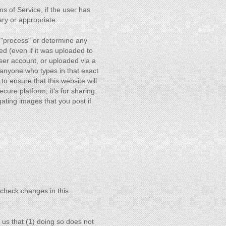
ms of Service, if the user has
ary or appropriate.
 "process" or determine any
ed (even if it was uploaded to
user account, or uploaded via a
anyone who types in that exact
o ensure that this website will
ecure platform; it's for sharing
gating images that you post if
o check changes in this
 us that (1) doing so does not