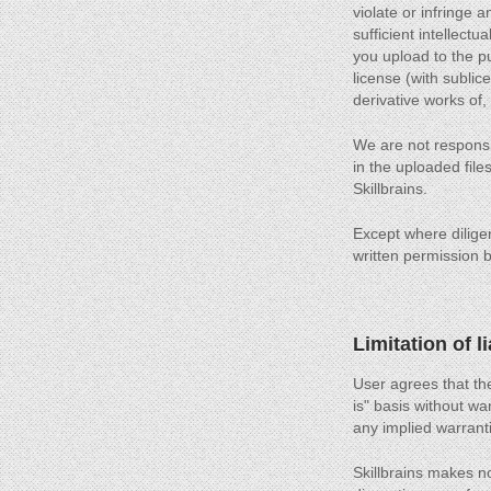
violate or infringe 
sufficient intellectu
you upload to the pu
license (with sublic
derivative works of,
We are not responsib
in the uploaded files
Skillbrains.
Except where diligen
written permission by
Limitation of li
User agrees that the
is" basis without war
any implied warranti
Skillbrains makes no