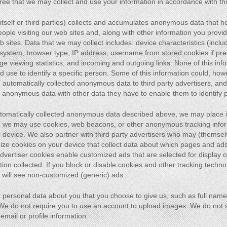
ree that we may collect and use your information in accordance with thi
h itself or third parties) collects and accumulates anonymous data that
ople visiting our web sites and, along with other information you provid
sites. Data that we may collect includes: device characteristics (inclu
 system, browser type, IP address, username from stored cookies if pre
e viewing statistics, and incoming and outgoing links. None of this info
ld use to identify a specific person. Some of this information could, h
automatically collected anonymous data to third party advertisers, and 
 anonymous data with other data they have to enable them to identify 
automatically collected anonymous data described above, we may place 
ter: we may use cookies, web beacons, or other anonymous tracking info
r device. We also partner with third party advertisers who may (themsel
ize cookies on your device that collect data about which pages and ad
 Advertiser cookies enable customized ads that are selected for display
n collected. If you block or disable cookies and other tracking technol
will see non-customized (generic) ads.
 personal data about you that you choose to give us, such as full nam
. We do not require you to use an account to upload images. We do not s
mail or profile information.