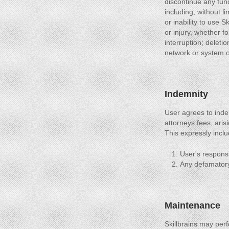
discontinue any func
including, without li
or inability to use 
or injury, whether f
interruption; deleti
network or system ou
Indemnity
User agrees to inde
attorneys fees, aris
This expressly inclu
User's responsib
Any defamatory 
Maintenance
Skillbrains may per