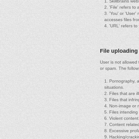
Skillbrains web
'File' refers t
'You' or 'User' 
accesses files fro
'URL' refers to 
File uploading
User is not allowed
or spam. The follow
Pornography, adu
situations.
Files that are i
Files that infri
Non-image or no
Files intending
Violent content
Content related
Excessive profa
Hacking/cracki