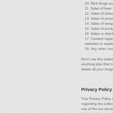
Illicit drugs 
Sales of beer 
Sales of toba
Sales of presc
Sales of weap
Sales of produ
Sales or distr
Content regar
websites or readi
Any other conte
Don't use this websi
anything else that t
delete all your imag
Privacy Policy
This Privacy Policy d
regarding the collec
use of the our servi