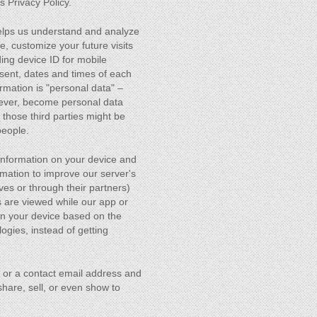
s Privacy Policy.
 helps us understand and analyze
e, customize your future visits
ding device ID for mobile
sent, dates and times of each
rmation is "personal data" –
owever, become personal data
those third parties might be
people.
information on your device and
rmation to improve our server's
ves or through their partners)
s are viewed while our app or
 on your device based on the
ogies, instead of getting
e or a contact email address and
hare, sell, or even show to