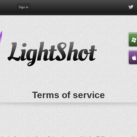
Sign in
Terms of service