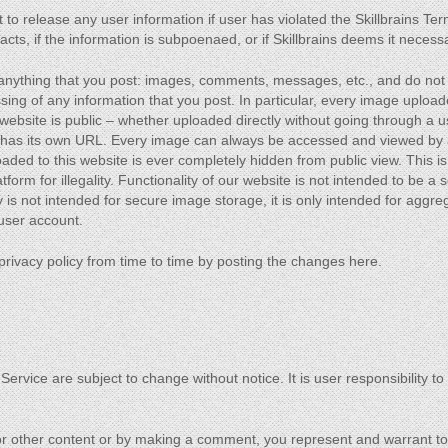
 to release any user information if user has violated the Skillbrains Ter
cts, if the information is subpoenaed, or if Skillbrains deems it necess
 anything that you post: images, comments, messages, etc., and do not
ing of any information that you post. In particular, every image upload
s website is public – whether uploaded directly without going through a 
 has its own URL. Every image can always be accessed and viewed by 
ed to this website is ever completely hidden from public view. This is t
form for illegality. Functionality of our website is not intended to be a s
 is not intended for secure image storage, it is only intended for aggre
 user account.
privacy policy from time to time by posting the changes here.
 Service are subject to change without notice. It is user responsibility t
 or other content or by making a comment, you represent and warrant to