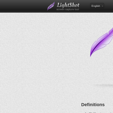
English
Definitions