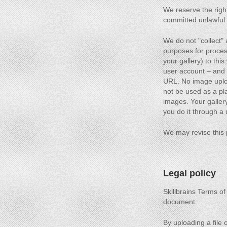
We reserve the right
committed unlawful a
We do not "collect"
purposes for process
your gallery) to thi
user account – and
URL. No image upload
not be used as a plat
images. Your gallery
you do it through a
We may revise this 
Legal policy
Skillbrains Terms of
document.
By uploading a file