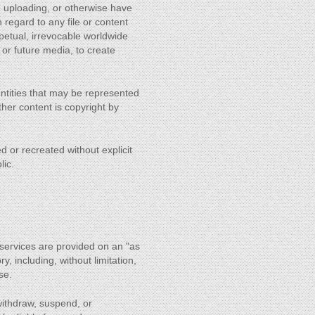
re uploading, or otherwise have
h regard to any file or content
rpetual, irrevocable worldwide
 or future media, to create
 entities that may be represented
 other content is copyright by
d or recreated without explicit
lic.
s services are provided on an "as
y, including, without limitation,
se.
withdraw, suspend, or