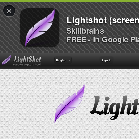
×
Lightshot (screen
Skillbrains
FREE - In Google Pl
English
Sign in