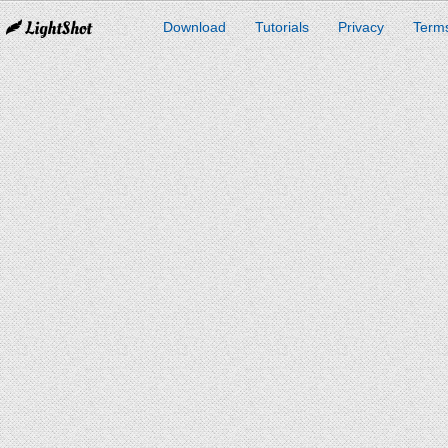
Download
Tutorials
Privacy
Terms