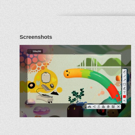
Screenshots