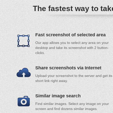
The fastest way to ta
Fast screenshot of selected area
Our app allows you to select any area on your
desktop and take its screenshot with 2 button-
clicks.
Share screenshots via Internet
Upload your screenshot to the server and get its
short link right away.
Similar image search
Find similar images. Select any image on your
screen and find dozens similar images.